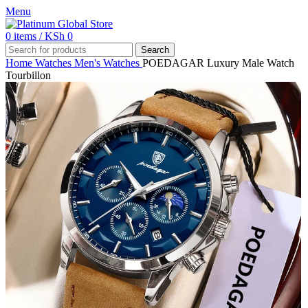
Menu
0
items
/
KSh
0
Search
Home
Watches
Men's Watches
POEDAGAR Luxury Male Watch
Tourbillon