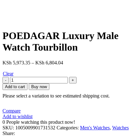
POEDAGAR Luxury Male
Watch Tourbillon
KSh
5,973.35
–
KSh
6,804.04
Clear
Add to cart
Buy now
Please select a variation to see estimated shipping cost.
Compare
Add to wishlist
0
People watching this product now!
SKU:
1005009901731532
Categories:
Men's Watches
,
Watches
Share: