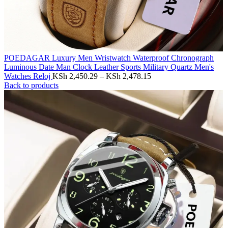
POEDAGAR Luxury Men Wristwatch Waterproof Chronograph
Luminous Date Man Clock Leather Sports Military Quartz Men's
Watches Reloj
KSh
2,450.29
–
KSh
2,478.15
Back to products