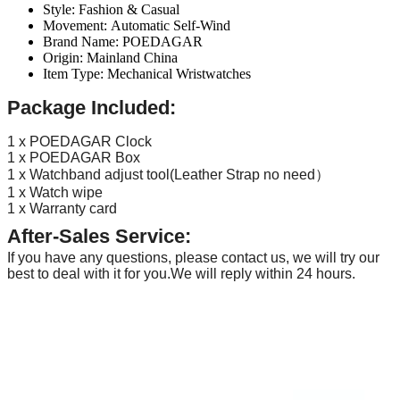
Style:
Fashion & Casual
Movement:
Automatic Self-Wind
Brand Name:
POEDAGAR
Origin:
Mainland China
Item Type:
Mechanical Wristwatches
Package Included:
1 x POEDAGAR Clock
1 x POEDAGAR Box
1 x Watchband adjust tool(Leather Strap no need）
1 x Watch wipe
1 x Warranty card
After-Sales Service:
If you have any questions, please contact us, we will try our
best to deal with it for you.We will reply within 24 hours.