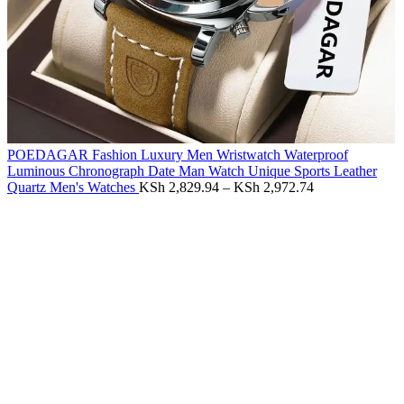
POEDAGAR Fashion Luxury Men Wristwatch Waterproof
Luminous Chronograph Date Man Watch Unique Sports Leather
Quartz Men's Watches
KSh
2,829.94
–
KSh
2,972.74
-55%