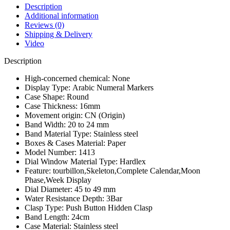
Description
Additional information
Reviews (0)
Shipping & Delivery
Video
Description
High-concerned chemical:
None
Display Type:
Arabic Numeral Markers
Case Shape:
Round
Case Thickness:
16mm
Movement origin:
CN (Origin)
Band Width:
20 to 24 mm
Band Material Type:
Stainless steel
Boxes & Cases Material:
Paper
Model Number:
1413
Dial Window Material Type:
Hardlex
Feature:
tourbillon,Skeleton,Complete Calendar,Moon
Phase,Week Display
Dial Diameter:
45 to 49 mm
Water Resistance Depth:
3Bar
Clasp Type:
Push Button Hidden Clasp
Band Length:
24cm
Case Material:
Stainless steel