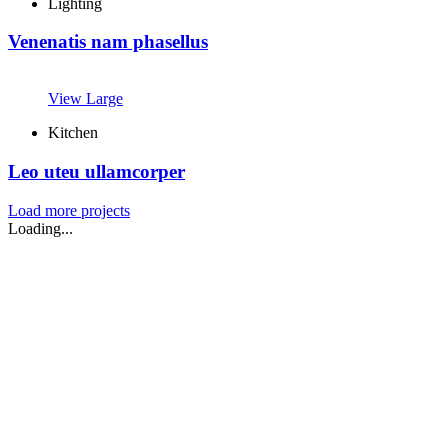
Lighting
Venenatis nam phasellus
View Large
Kitchen
Leo uteu ullamcorper
Load more projects
Loading...