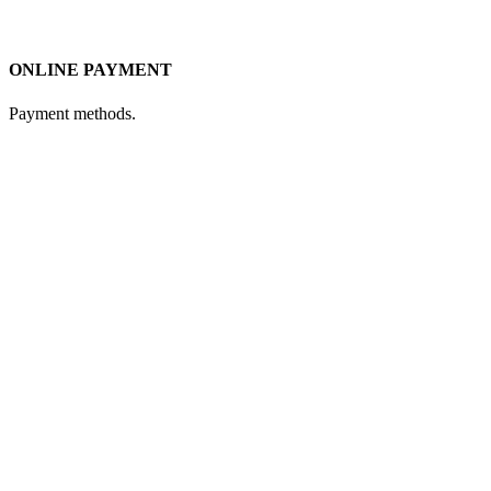
ONLINE PAYMENT
Payment methods.