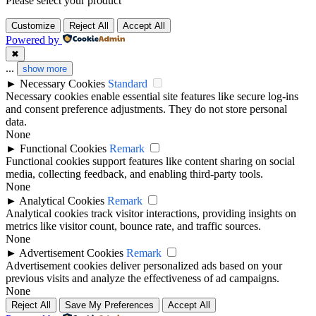
Please select your product
Customize
Reject All
Accept All
Powered by
✖
...
show more
►
Necessary Cookies
Standard
Necessary cookies enable essential site features like secure log-ins
and consent preference adjustments. They do not store personal
data.
None
►
Functional Cookies
Remark
Functional cookies support features like content sharing on social
media, collecting feedback, and enabling third-party tools.
None
►
Analytical Cookies
Remark
Analytical cookies track visitor interactions, providing insights on
metrics like visitor count, bounce rate, and traffic sources.
None
►
Advertisement Cookies
Remark
Advertisement cookies deliver personalized ads based on your
previous visits and analyze the effectiveness of ad campaigns.
None
Reject All
Save My Preferences
Accept All