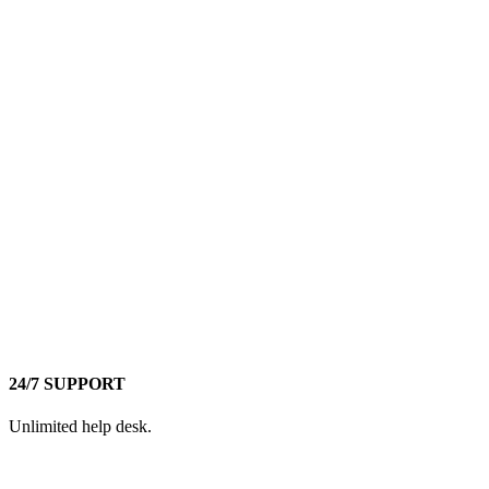
24/7 SUPPORT
Unlimited help desk.