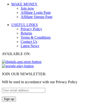
MAKE MONEY
Join now
Affiliate Login Page
Affiliate Signup Page
USEFUL LINKS
Privacy Policy
Returns
Terms & Conditions
Contact Us
Latest News
AVAILABLE ON:
JOIN OUR NEWSLETTER:
Will be used in accordance with our Privacy Policy