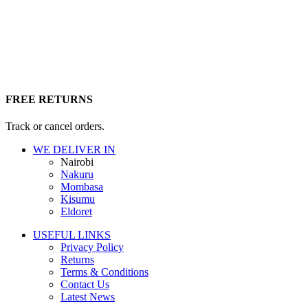
FREE RETURNS
Track or cancel orders.
WE DELIVER IN
Nairobi
Nakuru
Mombasa
Kisumu
Eldoret
USEFUL LINKS
Privacy Policy
Returns
Terms & Conditions
Contact Us
Latest News