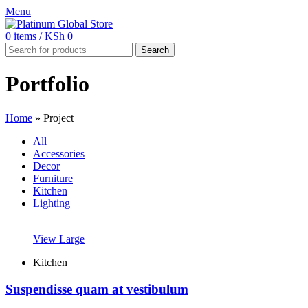
Menu
0
items
/
KSh
0
Search
Portfolio
Home
»
Project
All
Accessories
Decor
Furniture
Kitchen
Lighting
View Large
Kitchen
Suspendisse quam at vestibulum