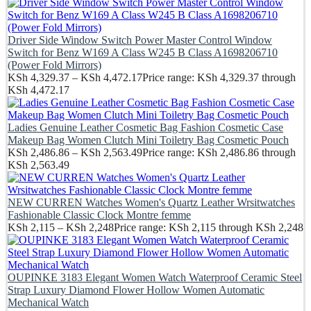
Driver Side Window Switch Power Master Control Window
Switch for Benz W169 A Class W245 B Class A1698206710
(Power Fold Mirrors)
KSh
4,329.37
–
KSh
4,472.17
Price range: KSh 4,329.37 through
KSh 4,472.17
Ladies Genuine Leather Cosmetic Bag Fashion Cosmetic Case
Makeup Bag Women Clutch Mini Toiletry Bag Cosmetic Pouch
KSh
2,486.86
–
KSh
2,563.49
Price range: KSh 2,486.86 through
KSh 2,563.49
NEW CURREN Watches Women's Quartz Leather Wrsitwatches
Fashionable Classic Clock Montre femme
KSh
2,115
–
KSh
2,248
Price range: KSh 2,115 through KSh 2,248
OUPINKE 3183 Elegant Women Watch Waterproof Ceramic Steel
Strap Luxury Diamond Flower Hollow Women Automatic
Mechanical Watch