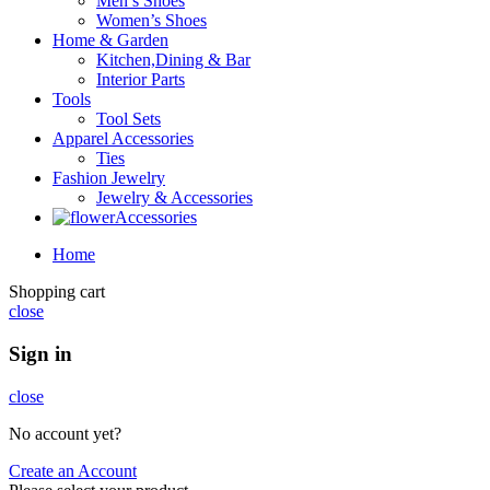
Men’s Shoes
Women’s Shoes
Home & Garden
Kitchen,Dining & Bar
Interior Parts
Tools
Tool Sets
Apparel Accessories
Ties
Fashion Jewelry
Jewelry & Accessories
Accessories
Home
Shopping cart
close
Sign in
close
No account yet?
Create an Account