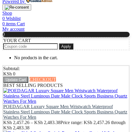
Powered by
Shop
0
Wishlist
0
items
Cart
My account
0
YOUR CART
Apply
No products in the cart.
Subtotal:
KSh
0
CHECKOUT
Update Cart
BEST SELLING PRODUCTS
POEDAGAR Luxury Square Men Wristwatch Waterproof
Stainless Steel Luminous Date Male Clock Sports Business Quartz
Watches For Men
KSh
2,457.26
–
KSh
2,483.38
Price range: KSh 2,457.26 through
KSh 2,483.38