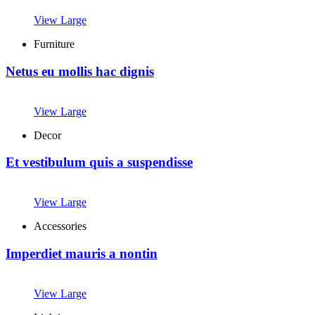
View Large
Furniture
Netus eu mollis hac dignis
View Large
Decor
Et vestibulum quis a suspendisse
View Large
Accessories
Imperdiet mauris a nontin
View Large