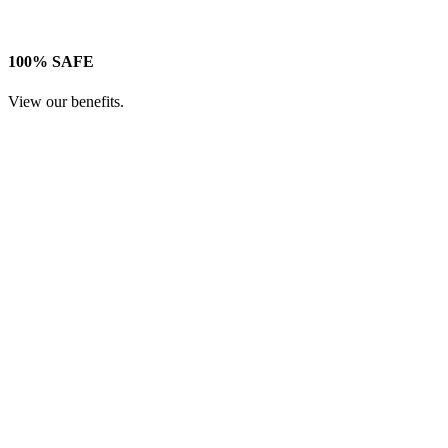
100% SAFE
View our benefits.