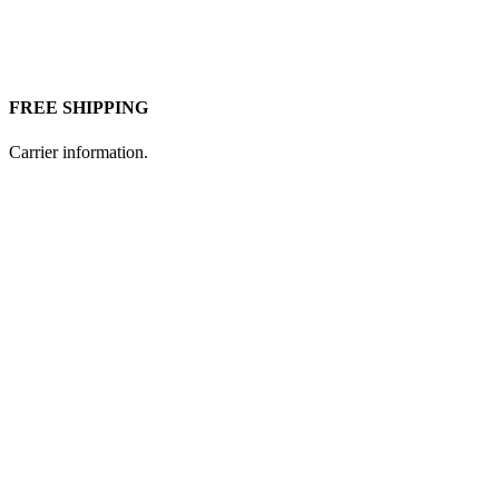
FREE SHIPPING
Carrier information.