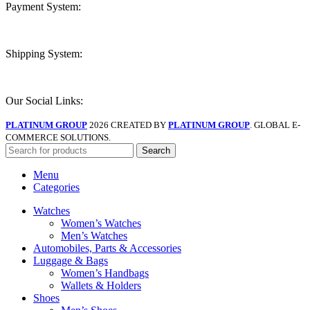
Payment System:
Shipping System:
Our Social Links:
PLATINUM GROUP
2026 CREATED BY
PLATINUM GROUP
. GLOBAL E-
COMMERCE SOLUTIONS.
Search
Menu
Categories
Watches
Women’s Watches
Men’s Watches
Automobiles, Parts & Accessories
Luggage & Bags
Women’s Handbags
Wallets & Holders
Shoes