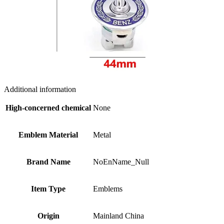
Additional information
High-concerned chemical
None
Emblem Material
Metal
Brand Name
NoEnName_Null
Item Type
Emblems
Origin
Mainland China