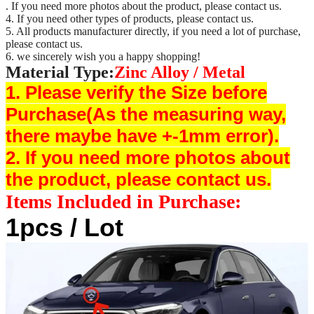
. If you need more photos about the product, please contact us.
4. If you need other types of products, please contact us.
5. All products manufacturer directly, if you need a lot of purchase,
please contact us.
6. we sincerely wish you a happy shopping!
Material Type:
Zinc Alloy / Metal
1. Please verify the Size before
Purchase(As the measuring way,
there maybe have +-1mm error).
2. If you need more photos about
the product, please contact us.
Items Included in Purchase:
1pcs / Lot