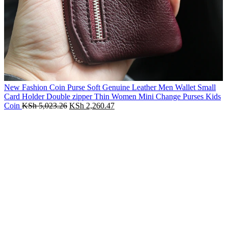
New Fashion Coin Purse Soft Genuine Leather Men Wallet Small
Card Holder Double zipper Thin Women Mini Change Purses Kids
Original
Current
Coin
KSh
5,023.26
KSh
2,260.47
price
price
-55%
was:
is:
KSh 5,023.26.
KSh 2,260.47.