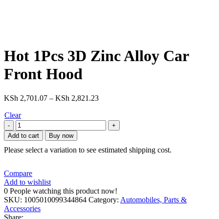
Hot 1Pcs 3D Zinc Alloy Car
Front Hood
Price
KSh
2,701.07
–
KSh
2,821.23
range:
Clear
KSh 2,701.07
Hot
through
1Pcs
KSh 2,821.23
Add to cart
Buy now
3D
Please select a variation to see estimated shipping cost.
Zinc
Alloy
Car
Compare
Front
Add to wishlist
Hood
0
People watching this product now!
Emblem
SKU:
1005010099344864
Category:
Automobiles, Parts &
Bonnet
Accessories
Label
Share: