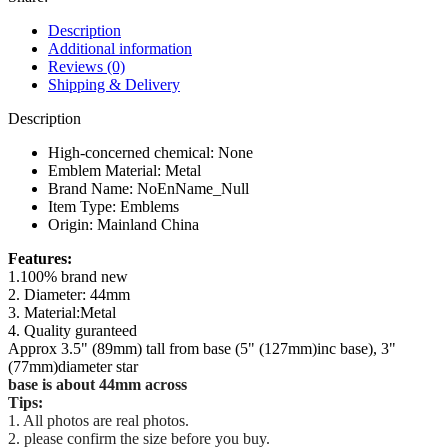
for
Benz
Description
C
Additional information
E
Reviews (0)
S
Shipping & Delivery
Class
W204
Description
W205
W212
High-concerned chemical:
None
W213
Emblem Material:
Metal
W220
Brand Name:
NoEnName_Null
W222
Item Type:
Emblems
W223
Origin:
Mainland China
quantity
modname=ckeditor
modname=ckeditor
modname=ckeditor
modname=ckeditor
modname=ckeditor
Features:
1.100% brand new
2. Diameter: 44mm
3. Material:Metal
4. Quality guranteed
Approx 3.5" (89mm) tall from base (5" (127mm)inc base), 3"
(77mm)diameter star
base is about 44mm across
Tips:
1. All photos are real photos.
2. please confirm the size before you buy.