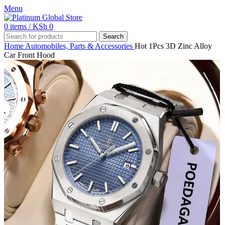
Menu
0
items
/
KSh
0
Search
Home
Automobiles, Parts & Accessories
Hot 1Pcs 3D Zinc Alloy
Car Front Hood