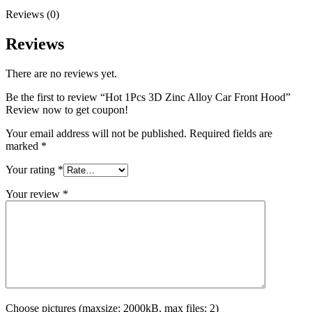
Reviews (0)
Reviews
There are no reviews yet.
Be the first to review “Hot 1Pcs 3D Zinc Alloy Car Front Hood”
Review now to get coupon!
Your email address will not be published.
Required fields are
marked
*
Your rating
*
Your review
*
Choose pictures (maxsize: 2000kB, max files: 2)