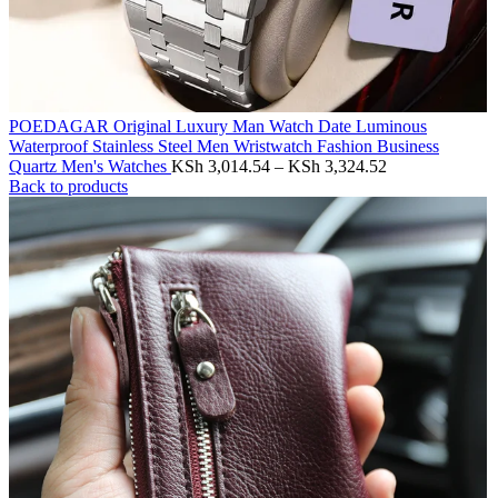
POEDAGAR Original Luxury Man Watch Date Luminous
Waterproof Stainless Steel Men Wristwatch Fashion Business
Price
Quartz Men's Watches
KSh
3,014.54
–
KSh
3,324.52
range:
Back to products
KSh 3,014.54
through
KSh 3,324.52