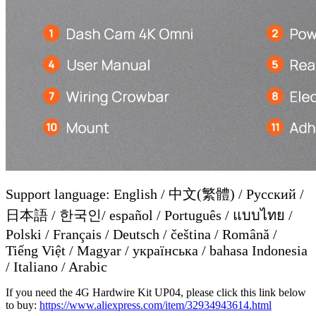
Support language: English / 中文(繁體) / Русский /
日本語 / 한국인/ español / Português / แบบไทย /
Polski / Français / Deutsch / čeština / Română /
Tiếng Việt / Magyar / українська / bahasa Indonesia
/ Italiano / Arabic
If you need the 4G Hardwire Kit UP04, please click this link below
to buy:
https://www.aliexpress.com/item/32934943614.html