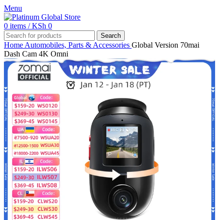
Menu
0
items
/
KSh
0
Search
Home
Automobiles, Parts & Accessories
Global Version 70mai
Dash Cam 4K Omni