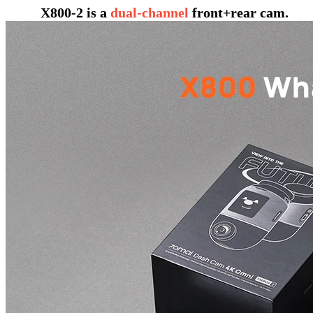
X800-2 is a
dual-channel
front+rear cam.