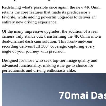
Redefining what's possible once again, the new 4K Omni
retains the core features that made its predecessor a
favorite, while adding powerful upgrades to deliver an
entirely new driving experience.
Of the many impressive upgrades, the addition of a rear
camera truly stands out, transforming the 4K Omni into a
dual-channel dash cam solution. This front- and-rear
recording delivers full 360° coverage, capturing every
angle of your journey with precision.
Designed for those who seek top-tier image quality and
advanced functionality, making itthe go-to choice for
perfectionists and driving enthusiasts alike.