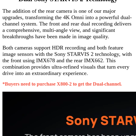
The addition of the rear camera is one of our major
upgrades, transforming the 4K Omni into a powerful dual-
channel system. The front and rear dual recording delivers
a comprehensive, multi-angle view, and significant
breakthroughs have been made in image quality.
Both cameras support HDR recording and both feature
image sensors with the Sony STARVIS 2 technology, with
the front using IMX678 and the rear IMX662. This
combination provides ultra-refined visuals that turn every
drive into an extraordinary experience.
*Buyers need to purchase X800-2 to get the Dual-channel.