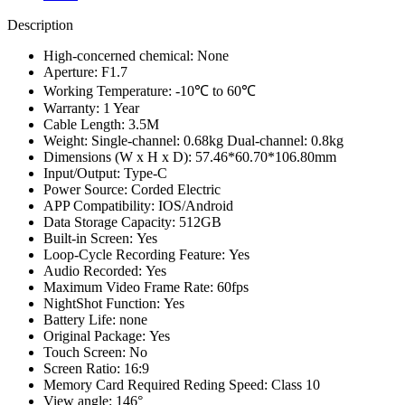
Description
High-concerned chemical:
None
Aperture:
F1.7
Working Temperature:
-10℃ to 60℃
Warranty:
1 Year
Cable Length:
3.5M
Weight:
Single-channel: 0.68kg Dual-channel: 0.8kg
Dimensions (W x H x D):
57.46*60.70*106.80mm
Input/Output:
Type-C
Power Source:
Corded Electric
APP Compatibility:
IOS/Android
Data Storage Capacity:
512GB
Built-in Screen:
Yes
Loop-Cycle Recording Feature:
Yes
Audio Recorded:
Yes
Maximum Video Frame Rate:
60fps
NightShot Function:
Yes
Battery Life:
none
Original Package:
Yes
Touch Screen:
No
Screen Ratio:
16:9
Memory Card Required Reding Speed:
Class 10
View angle:
146°