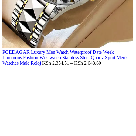
POEDAGAR Luxury Men Watch Waterproof Date Week
Luminous Fashion Wristwatch Stainless Steel Quartz Sport Men's
Watches Male Reloj
KSh
2,354.51
–
KSh
2,643.60
-60%