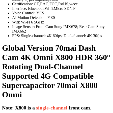
Certification:
CE,EAC,FCC,RoHS,weee
Interface:
Bluetooth,Wi-fi,Micro SD/TF
Voice Control:
YES
AI Motion Detection:
YES
Wifi:
Wi-Fi 6 5GHz
Image Sensor:
Front Cam Sony IMX678; Rear Cam Sony
IMX662
FPS:
Single-channel: 4K 60fps; Dual-channel: 4K 30fps
Global Version 70mai Dash
Cam 4K Omni X800 HDR 360°
Rotating Dual-Channel
Supported 4G Compatible
Supercapacitor 70mai X800
Omni
Note: X800 is a
single-channel
front cam.