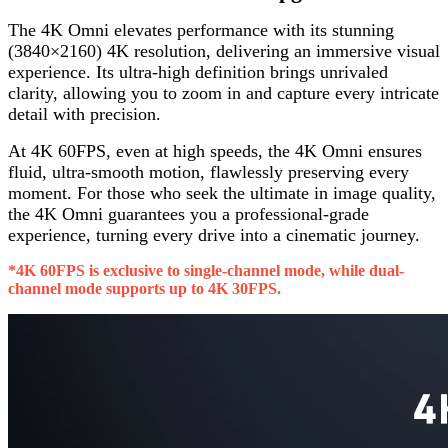
The 4K Omni elevates performance with its stunning
(3840×2160) 4K resolution, delivering an immersive visual
experience. Its ultra-high definition brings unrivaled
clarity, allowing you to zoom in and capture every intricate
detail with precision.
At 4K 60FPS, even at high speeds, the 4K Omni ensures
fluid, ultra-smooth motion, flawlessly preserving every
moment. For those who seek the ultimate in image quality,
the 4K Omni guarantees you a professional-grade
experience, turning every drive into a cinematic journey.
*4K 60FPS is exclusive to single-channel mode, while dual-
channel mode supports up to 4K 30FPS.