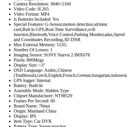
Camera Resolution:
3840×2160
Video Code:
H.265
Video Format:
MP4
Is Batteries Included:
Yes
Special Features:
G-Sensor,motion detection,sd/mmc
card,Bult in GPS,Real Time Surveillance,wifi
function,Bluetooth,Voice Control,Parking Monitor,adas,Speed
and Coordinates Recording,3D DNR
Max External Memory:
512G
Number Of Lenses:
1
Imaging Sensor:
SONY Starvis 2 IMX678
Pixels:
800Mega
Display Size:
<3"
OSD Language:
Arabic,Chinese
(Traditional),czech,English,French,German,hungarian,indones
GPS logger:
Internal
Battery:
Built-In
Assembly Mode:
Hidden Type
Chipset Manufacturer:
NT98529
Frames Per Second:
60
Brand Name:
70mai
Origin:
Mainland China
Display:
IPS
Item Type:
Car DVR
Battery Type:
Supercapacitor