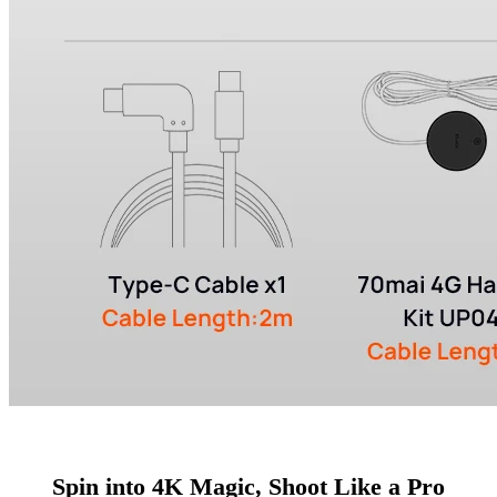
Spin into 4K Magic, Shoot Like a Pro