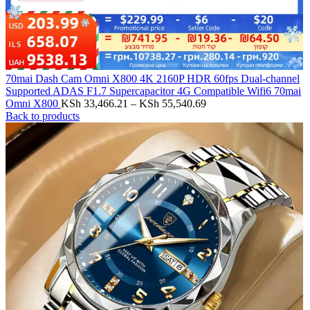
70mai Dash Cam Omni X800 4K 2160P HDR 60fps Dual-channel
Supported ADAS F1.7 Supercapacitor 4G Compatible Wifi6 70mai
Omni X800
KSh
33,466.21
–
KSh
55,540.69
Back to products