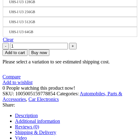
UHS-I U3 128GB
UHS-I U3 256GB
UHS-I U3 512GB
UHS-I U3 64GB
Clear
Add to cart
Buy now
Please select a variation to see estimated shipping cost.
Compare
Add to wishlist
0
People watching this product now!
SKU:
1005005159778854
Categories:
Automobiles, Parts &
Accessories
,
Car Electronics
Share:
Description
Additional information
Reviews (0)
Shipping & Delivery
Video