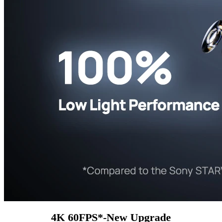
4K 60FPS*-New Upgrade