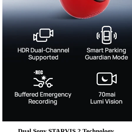
Dual Sony STARVIS 2 Technology