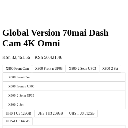
Global Version 70mai Dash
Cam 4K Omni
KSh
32,461.56
–
KSh
50,421.46
X800 Front Cam
X800 Front n UP03
X800-2 Set n UP03
X800-2 Set
X800 Front Cam
X800 Front n UP03
X800-2 Set n UP03
X800-2 Set
UHS-I U3 128GB
UHS-I U3 256GB
UHS-I U3 512GB
UHS-I U3 64GB