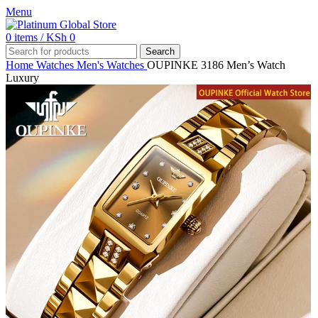
Menu
0
items
/
KSh
0
Search
Home
Watches
Men's Watches
OUPINKE 3186 Men’s Watch
Luxury