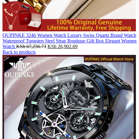
OUPINKE 3246 Women Watch Luxury Swiss Quartz Brand Watch
Waterproof Tungsten Steel Strap Boutique Gift Box Elegant Women
Original
Current
Watch
KSh
67,256.73
KSh
26,902.69
price
price
Back to products
was:
is:
KSh 67,256.73.
KSh 26,902.69.