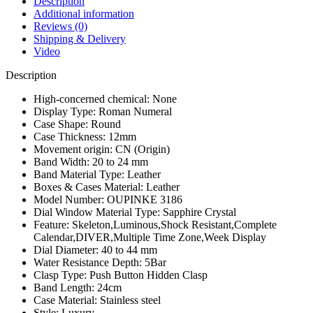
Description
Waterproof
Additional information
Calendar
Reviews (0)
Timing
Shipping & Delivery
Code
Video
Men
Watch
Description
quantity
High-concerned chemical:
None
Display Type:
Roman Numeral
Case Shape:
Round
Case Thickness:
12mm
Movement origin:
CN (Origin)
Band Width:
20 to 24 mm
Band Material Type:
Leather
Boxes & Cases Material:
Leather
Model Number:
OUPINKE 3186
Dial Window Material Type:
Sapphire Crystal
Feature:
Skeleton,Luminous,Shock Resistant,Complete
Calendar,DIVER,Multiple Time Zone,Week Display
Dial Diameter:
40 to 44 mm
Water Resistance Depth:
5Bar
Clasp Type:
Push Button Hidden Clasp
Band Length:
24cm
Case Material:
Stainless steel
Style:
Luxury