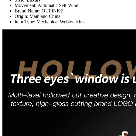
Movement:
Automatic Self-Wind
Brand Name:
OUPINKE
Origin:
Mainland China
Item Type:
Mechanical Wristwatches