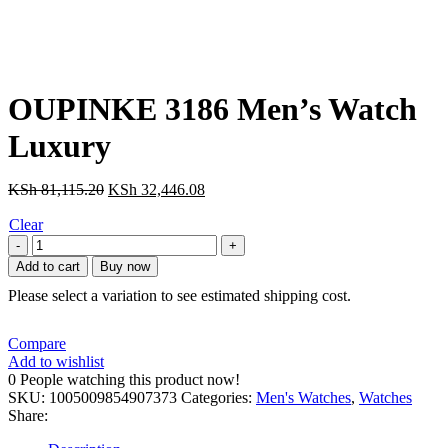
OUPINKE 3186 Men’s Watch
Luxury
Original
Current
KSh
81,115.20
KSh
32,446.08
price
price
Clear
was:
is:
OUPINKE
KSh 81,115.20.
KSh 32,446.08.
3186
Add to cart
Buy now
Men's
Please select a variation to see estimated shipping cost.
Watch
Luxury
Hollow
Compare
Tourbillon
Add to wishlist
Men
0
People watching this product now!
Mechanical
SKU:
1005009854907373
Categories:
Men's Watches
,
Watches
Fully
Share:
Automatic
Watch