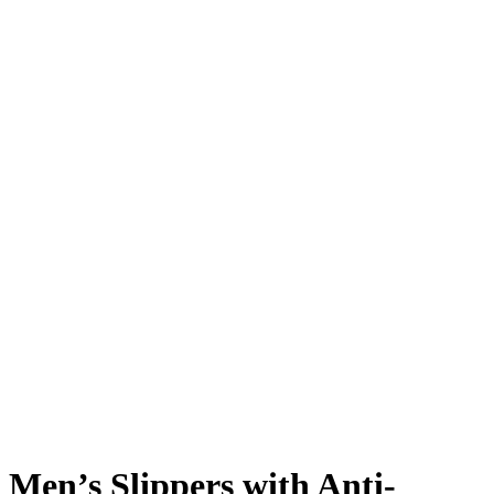
Men’s Slippers with Anti-