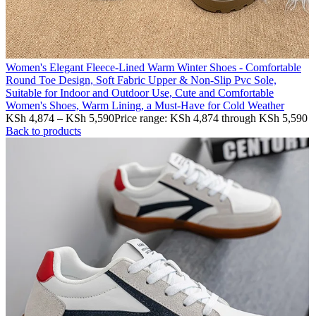
Women's Elegant Fleece-Lined Warm Winter Shoes - Comfortable
Round Toe Design, Soft Fabric Upper & Non-Slip Pvc Sole,
Suitable for Indoor and Outdoor Use, Cute and Comfortable
Women's Shoes, Warm Lining, a Must-Have for Cold Weather
KSh
4,874
–
KSh
5,590
Price range: KSh 4,874 through KSh 5,590
Back to products