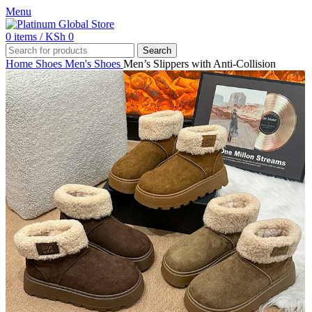
Menu
0
items
/
KSh
0
Search
Home
Shoes
Men's Shoes
Men’s Slippers with Anti-Collision