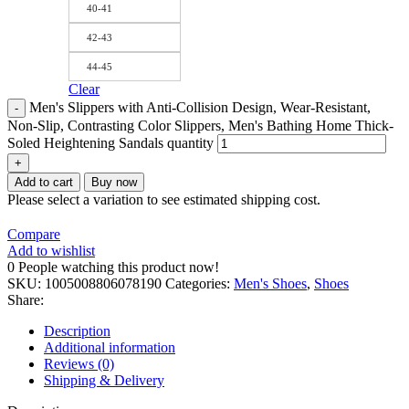
40-41
42-43
44-45
Clear
Men's Slippers with Anti-Collision Design, Wear-Resistant,
Non-Slip, Contrasting Color Slippers, Men's Bathing Home Thick-
Soled Heightening Sandals quantity
Add to cart
Buy now
Please select a variation to see estimated shipping cost.
Compare
Add to wishlist
0
People watching this product now!
SKU:
1005008806078190
Categories:
Men's Shoes
,
Shoes
Share:
Description
Additional information
Reviews (0)
Shipping & Delivery