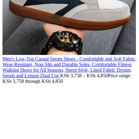
Men's Low-Top Casual Sports Shoes - Comfortable and Soft Fabric,
Wear-Resistant, Non-Slip and Durable Soles, Comfortable Fitness
Walking Shoes for All Seasons, Street Style, Lined Fabric Design,
Sports and Leisure Dual Use
KSh
3,758
–
KSh
4,850
Price range:
KSh 3,758 through KSh 4,850
-55%