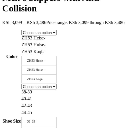
Collision
KSh
3,099
–
KSh
3,486
Price range: KSh 3,099 through KSh 3,486
ZH53 Heise-
ZH53 Huise-
ZH53 Kaqi-
Color
ZH53 Heise-
ZH53 Huise-
ZH53 Kaqi-
38-39
40-41
42-43
44-45
Shoe Size
38-39