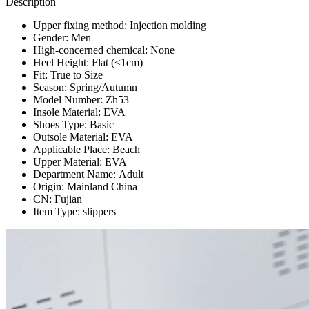
Description
Upper fixing method:
Injection molding
Gender:
Men
High-concerned chemical:
None
Heel Height:
Flat (≤1cm)
Fit:
True to Size
Season:
Spring/Autumn
Model Number:
Zh53
Insole Material:
EVA
Shoes Type:
Basic
Outsole Material:
EVA
Applicable Place:
Beach
Upper Material:
EVA
Department Name:
Adult
Origin:
Mainland China
CN:
Fujian
Item Type:
slippers